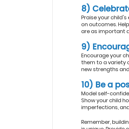
8) Celebrate
Praise your child's
on outcomes. Help
are as important as
9) Encoura
Encourage your chil
them to a variety 
new strengths and 
10) Be a pos
Model self-confide
Show your child ho
imperfections, and
Remember, building
is unique. Provide