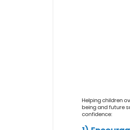
Helping children ov
being and future su
confidence: