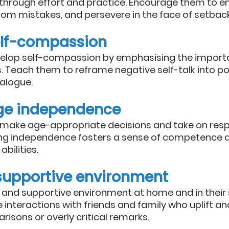
through effort and practice. Encourage them to 
from mistakes, and persevere in the face of setbac
elf-compassion
evelop self-compassion by emphasising the import
. Teach them to reframe negative self-talk into po
ialogue.
ge independence
o make age-appropriate decisions and take on respon
ing independence fosters a sense of competence a
abilities.
 supportive environment
 and supportive environment at home and in their so
 interactions with friends and family who uplift a
isons or overly critical remarks.