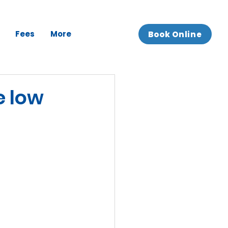
Fees
More
Book Online
e low