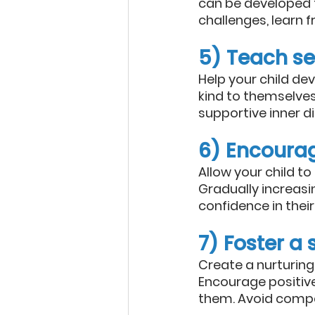
can be developed 
challenges, learn 
5) Teach s
Help your child d
kind to themselves
supportive inner d
6) Encoura
Allow your child t
Gradually increas
confidence in their 
7) Foster a
Create a nurturing
Encourage positive
them. Avoid compar