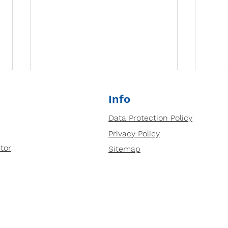
Why small group tutoring
Info
is so important?
Data Protection Policy
Prepped Small group tutoring
Privacy Policy
based in our centres in Ipswich
and Bury St Edmunds is highly
tor
Sitemap
effective for several reasons:
Deve
1....
Thin
Tuto
Anal