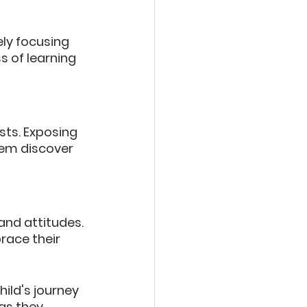
ely focusing 
 of learning 
sts. Exposing 
hem discover 
nd attitudes. 
race their 
ild's journey 
as they 