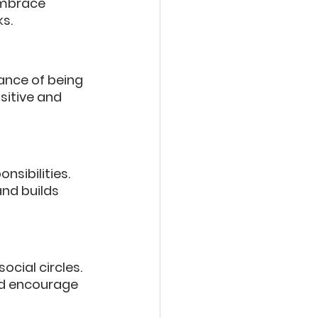
embrace 
ks.
ance of being 
sitive and 
sibilities. 
nd builds 
cial circles. 
nd encourage 