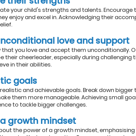
e their strengths
rate your child's strengths and talents. Encourage 
they enjoy and excel in. Acknowledging their accom
lief.
unconditional love and support
w that you love and accept them unconditionally. Of
 their cheerleader, especially during challenging 
e in their abilities.
stic goals
 realistic and achievable goals. Break down bigger t
make them more manageable. Achieving small goal
ence to tackle bigger challenges.
 a growth mindset
bout the power of a growth mindset, emphasising th