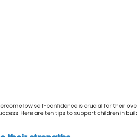
ercome low self-confidence is crucial for their over
ccess. Here are ten tips to support children in build