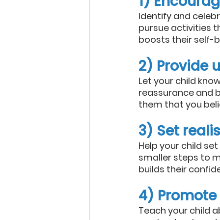
1) Encourag
Identify and celeb
pursue activities 
boosts their self-be
2) Provide 
Let your child kno
reassurance and be
them that you believ
3) Set reali
Help your child set
smaller steps to 
builds their confid
4) Promote
Teach your child a