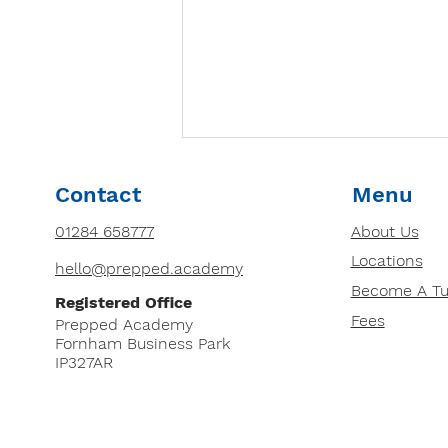
How to Choose the Right
Contact
Menu
Tutor for Your Child: 8
Essential Factors
01284 658777
About Us
Looking for a tutor for your
Locations
child? Discover 8 essential
hello@prepped.academy
factors to consider, from
Become A Tu
Registered Office
qualifications and teaching
Fees
Prepped Academy
style to cost and DBS...
Fornham Business Park
IP327AR