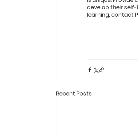
develop their self-
learning, contact 
Recent Posts