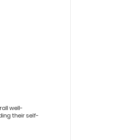
all well-
ing their self-