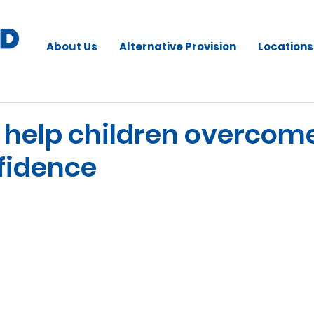
About Us
Alternative Provision
Locations
to help children overcom
fidence