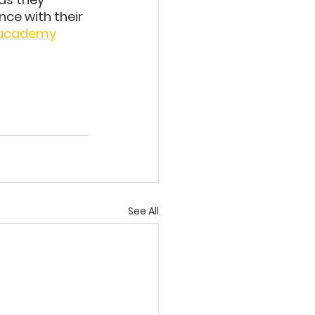
nce with their 
.academy
See All