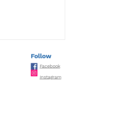
Follow
Facebook
Instagram
loping Critical
king Skills: How
ring Cultivates an
ytical Mind