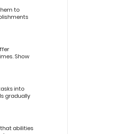
them to 
plishments 
fer 
times. Show 
asks into 
s gradually 
at abilities 