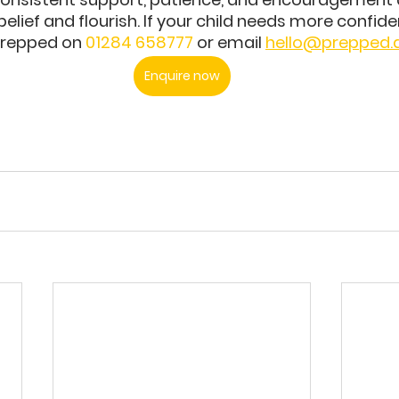
belief and flourish. If your child needs more confide
Prepped on 
01284 658777
 or email 
hello@prepped
Enquire now