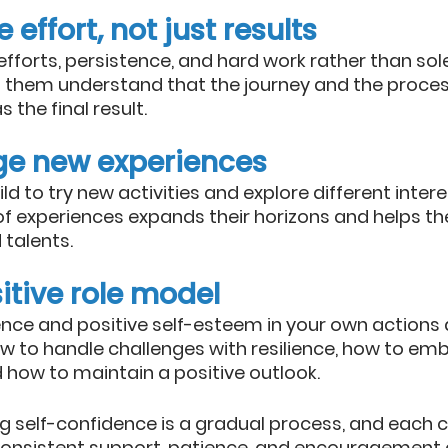
 effort, not just results
 efforts, persistence, and hard work rather than sol
 them understand that the journey and the process
 the final result.
ge new experiences
d to try new activities and explore different intere
of experiences expands their horizons and helps t
talents.
itive role model
nce and positive self-esteem in your own actions a
w to handle challenges with resilience, how to emb
 how to maintain a positive outlook.
 self-confidence is a gradual process, and each ch
 consistent support, patience, and encouragement 