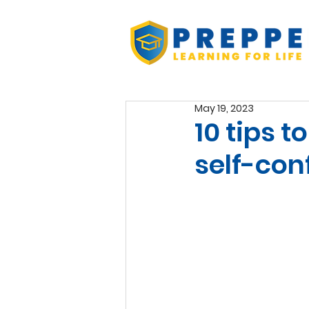
May 19, 2023
10 tips 
self-con