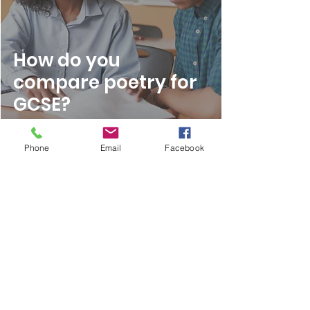
How do you
compare poetry for
GCSE?
Phone
Email
Facebook
Mar 6, 2023