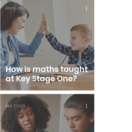
Mar 8, 2023
How is maths taught
at Key Stage One?
Mar 7, 2023