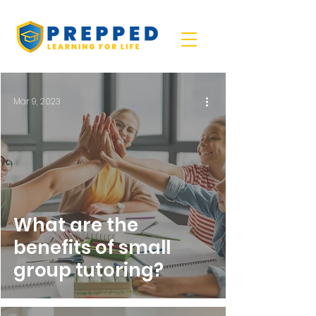
Mar 9, 2023
What are the
benefits of small
group tutoring?