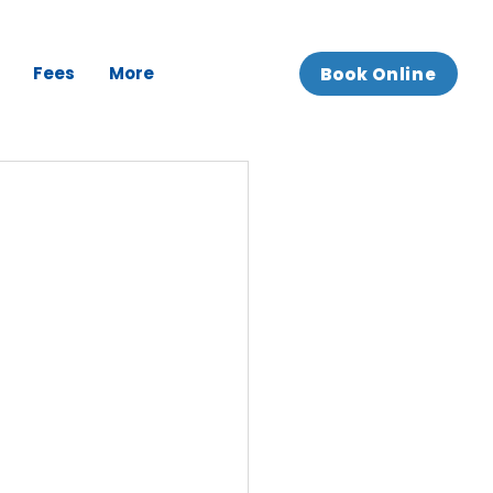
Fees
More
Book Online