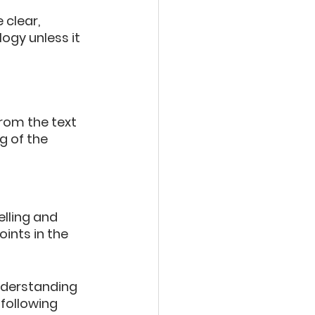
clear, 
ogy unless it 
rom the text 
 of the 
lling and 
ints in the 
derstanding 
 following 