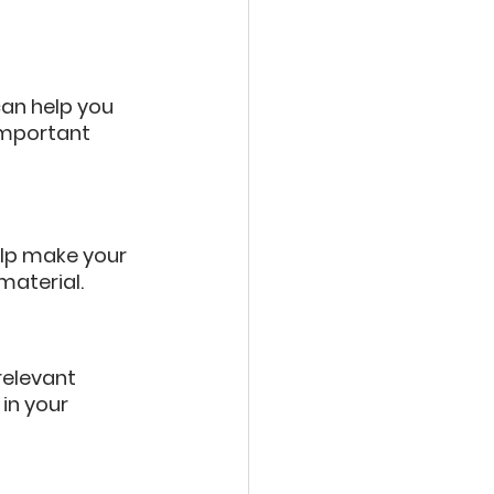
an help you 
important 
elp make your 
aterial.
relevant 
in your 