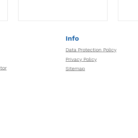
Why small group tutoring
Info
is so important?
Data Protection Policy
Prepped Small group tutoring
Privacy Policy
based in our centres in Ipswich
and Bury St Edmunds is highly
tor
Sitemap
effective for several reasons:
Deve
1....
Thin
Tuto
Anal