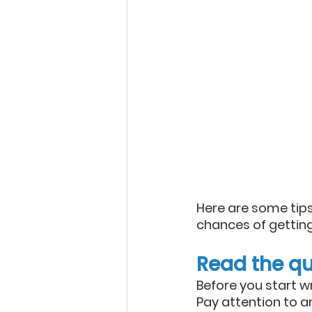
Here are some tips
chances of gettin
Read the qu
Before you start w
Pay attention to an