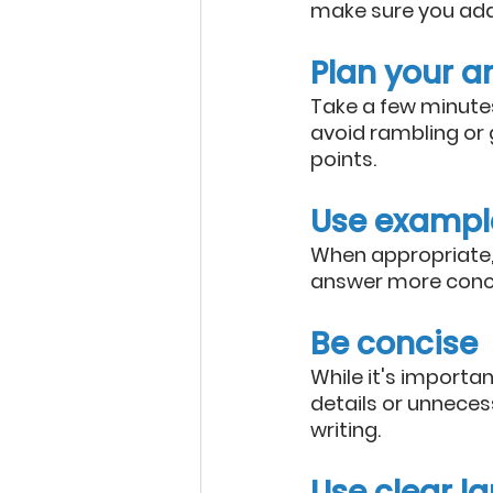
make sure you add
Plan your a
Take a few minutes
avoid rambling or 
points.
Use exampl
When appropriate, 
answer more concr
Be concise
While it's importan
details or unnecess
writing.
Use clear 