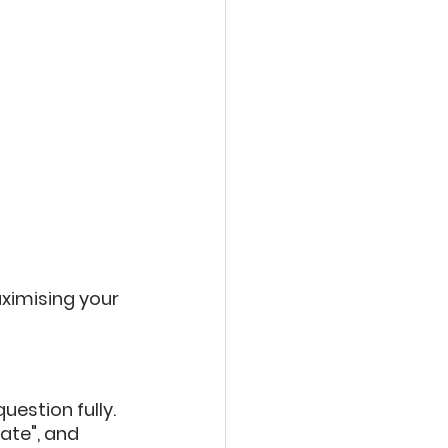
ximising your 
estion fully. 
ate", and 