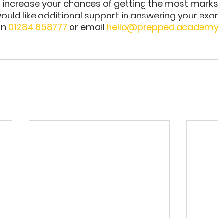
n increase your chances of getting the most marks
would like additional support in answering your exa
n 
01284 658777
 or email 
hello@prepped.academ