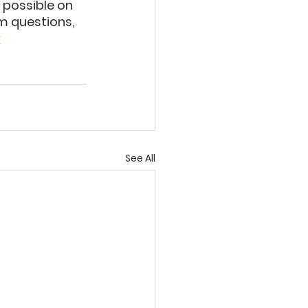
 possible on 
m questions, 
y
See All