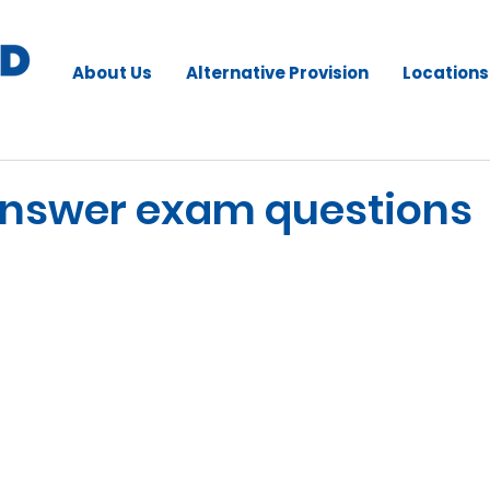
About Us
Alternative Provision
Locations
answer exam questions