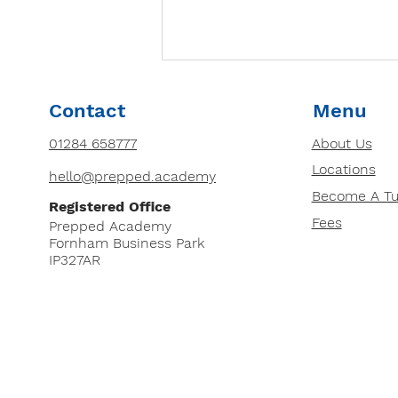
How to Choose the Right
Contact
Menu
Tutor for Your Child: 8
Essential Factors
01284 658777
About Us
Looking for a tutor for your
Locations
child? Discover 8 essential
hello@prepped.academy
factors to consider, from
Become A Tu
Registered Office
qualifications and teaching
Fees
Prepped Academy
style to cost and DBS...
Fornham Business Park
IP327AR