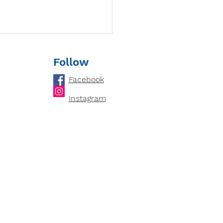
Follow
Facebook
Instagram
loping Critical
king Skills: How
ring Cultivates an
ytical Mind