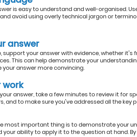
wer is easy to understand and well-organised. Use 
and avoid using overly technical jargon or terminol
ur answer
 support your answer with evidence, whether it's f
ces. This can help demonstrate your understanding
 your answer more convincing.
r work
your answer, take a few minutes to review it for spe
, and to make sure you've addressed all the key po
 most important thing is to demonstrate your un
 your ability to apply it to the question at hand. By