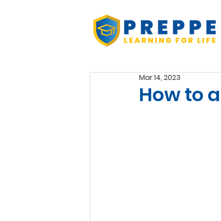
Mar 14, 2023
How to 