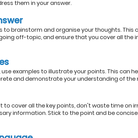
ress them in your answer.
nswer
 to brainstorm and organise your thoughts. This c
going off-topic, and ensure that you cover all the 
es
use examples to illustrate your points. This can h
ete and demonstrate your understanding of the m
t to cover all the key points, don't waste time on ir
ary information. Stick to the point and be concise 
language