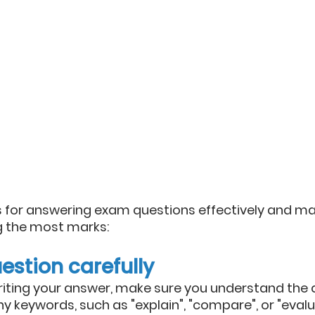
 for answering exam questions effectively and ma
g the most marks:
estion carefully
riting your answer, make sure you understand the qu
y keywords, such as "explain", "compare", or "evalu