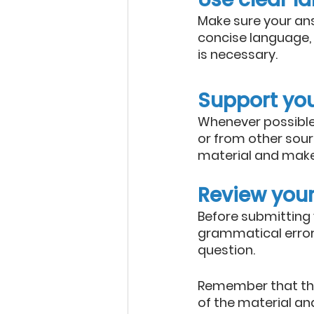
Make sure your ans
concise language, 
is necessary.
Support yo
Whenever possible,
or from other sour
material and make
Review you
Before submitting 
grammatical errors
question.
Remember that the
of the material and