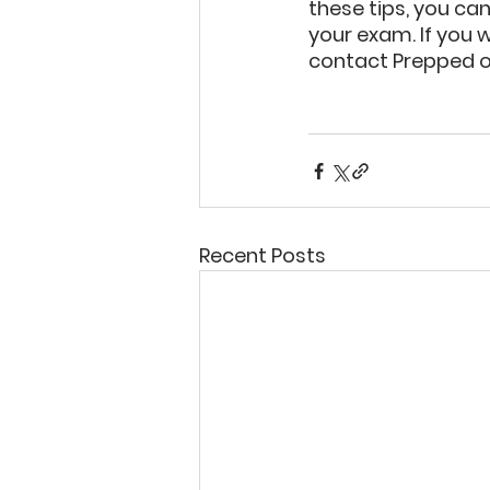
these tips, you ca
your exam. If you 
contact Prepped o
Recent Posts