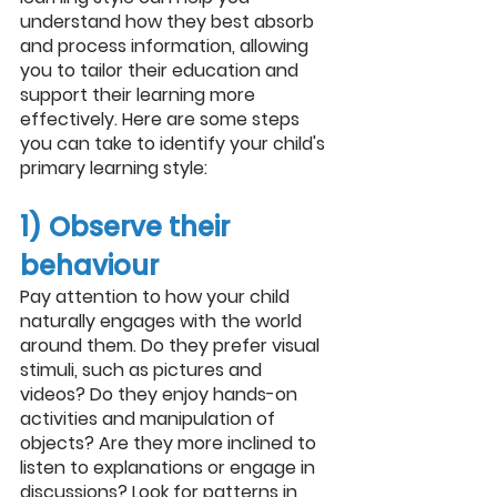
understand how they best absorb 
and process information, allowing 
you to tailor their education and 
support their learning more 
effectively. Here are some steps 
you can take to identify your child's 
primary learning style:
1) Observe their 
behaviour
Pay attention to how your child 
naturally engages with the world 
around them. Do they prefer visual 
stimuli, such as pictures and 
videos? Do they enjoy hands-on 
activities and manipulation of 
objects? Are they more inclined to 
listen to explanations or engage in 
discussions? Look for patterns in 