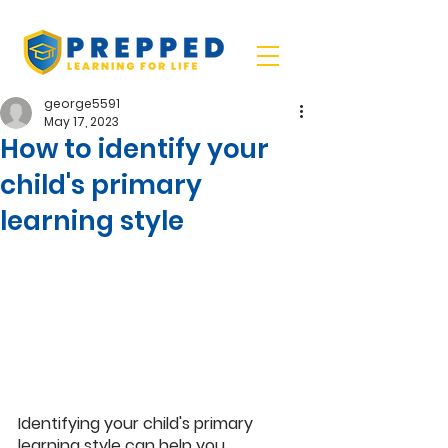
george5591
May 17, 2023
How to identify your
child's primary
learning style
Identifying your child's primary 
learning style can help you 