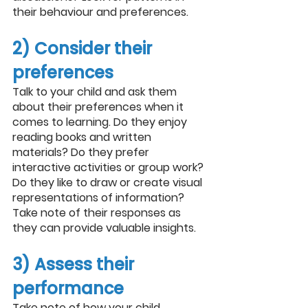
their behaviour and preferences.
2) Consider their 
preferences
Talk to your child and ask them 
about their preferences when it 
comes to learning. Do they enjoy 
reading books and written 
materials? Do they prefer 
interactive activities or group work? 
Do they like to draw or create visual 
representations of information? 
Take note of their responses as 
they can provide valuable insights.
3) Assess their 
performance
Take note of how your child 