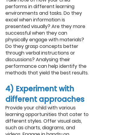
performs in different learning 
environments and tasks. Do they 
excel when information is 
presented visually? Are they more 
successful when they can 
physically engage with materials? 
Do they grasp concepts better 
through verbal instructions or 
discussions? Analysing their 
performance can help identify the 
methods that yield the best results.
4) Experiment with 
different approaches
Provide your child with various 
learning opportunities that cater to 
different styles. Offer visual aids, 
such as charts, diagrams, and 
videos. Engage in hands-on 