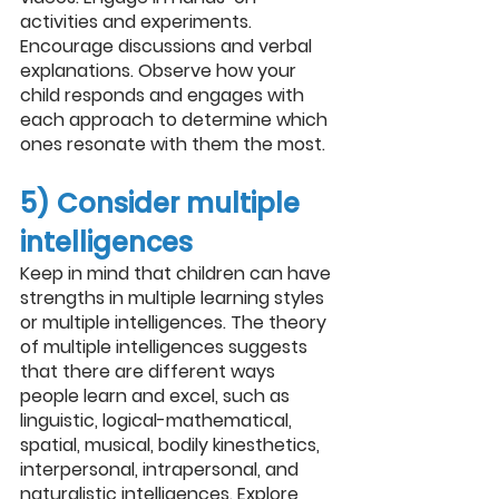
activities and experiments. 
Encourage discussions and verbal 
explanations. Observe how your 
child responds and engages with 
each approach to determine which 
ones resonate with them the most.
5) Consider multiple 
intelligences
Keep in mind that children can have 
strengths in multiple learning styles 
or multiple intelligences. The theory 
of multiple intelligences suggests 
that there are different ways 
people learn and excel, such as 
linguistic, logical-mathematical, 
spatial, musical, bodily kinesthetics, 
interpersonal, intrapersonal, and 
naturalistic intelligences. Explore 