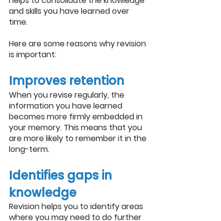
helps to consolidate the knowledge 
and skills you have learned over 
time. 
Here are some reasons why revision 
is important:
Improves retention
When you revise regularly, the 
information you have learned 
becomes more firmly embedded in 
your memory. This means that you 
are more likely to remember it in the 
long-term.
Identifies gaps in 
knowledge
Revision helps you to identify areas 
where you may need to do further 