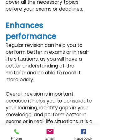
cover all the necessary topics 
before your exams or deadlines.
Enhances 
performance
Regular revision can help you to 
perform better in exams or in real-
life situations, as you will have a 
better understanding of the 
material and be able to recall it 
more easily.
Overall, revision is important 
because it helps you to consolidate 
your learning, identify gaps in your 
knowledge, and perform better in 
exams or in real-life situations. It is a 
key part of the learning process 
and can help you to achieve your 
Phone
Email
Facebook