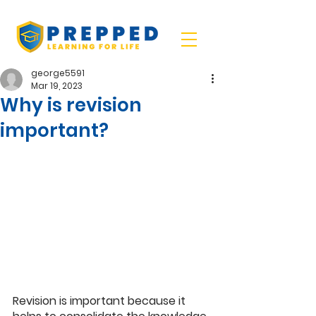
george5591
Mar 19, 2023
Why is revision
important?
Revision is important because it 