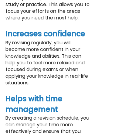
study or practice. This allows you to 
focus your efforts on the areas 
where you need the most help.
Increases confidence
By revising regularly, you will 
become more confident in your 
knowledge and abilities. This can 
help you to feel more relaxed and 
focused during exams or when 
applying your knowledge in real-life 
situations.
Helps with time 
management
By creating a revision schedule, you 
can manage your time more 
effectively and ensure that you 