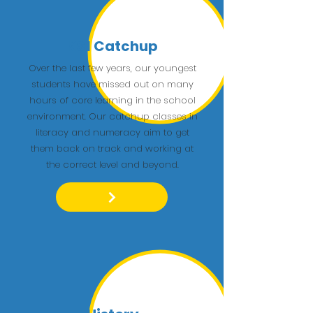
KS1 Catchup
Over the last few years, our youngest
students have missed out on many
hours of core learning in the school
environment. Our catchup classes in
literacy and numeracy aim to get
them back on track and working at
the correct level and beyond.