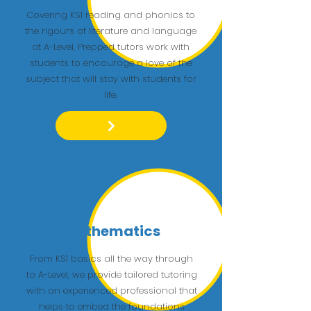
Covering KS1 reading and phonics to
the rigours of literature and language
at A-Level, Prepped tutors work with
students to encourage a love of the
subject that will stay with students for
life.
Mathematics
From KS1 basics all the way through
to A-Level, we provide tailored tutoring
with an experienced professional that
helps to embed the foundations