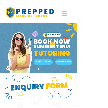
Book Online
Enquire Now