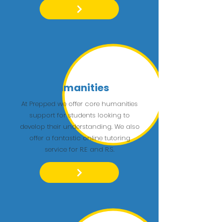
Humanities
At Prepped we offer core humanities
support for students looking to
develop their understanding. We also
offer a fantastic online tutoring
service for R.E and R.S.