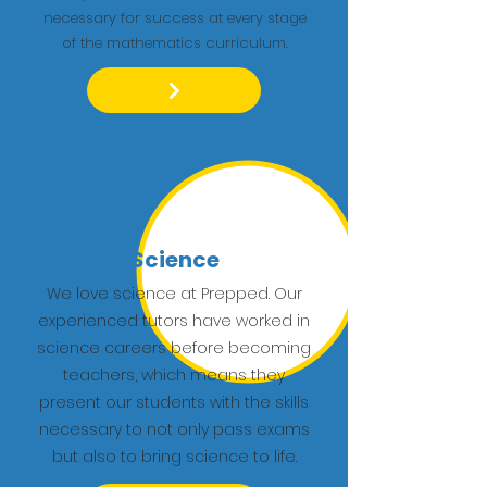
necessary for success at every stage
of the mathematics curriculum.
Science
We love science at Prepped. Our
experienced tutors have worked in
science careers before becoming
teachers, which means they
present our students with the skills
necessary to not only pass exams
but also to bring science to life.