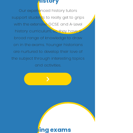
History
Our experienced history tutors
support students to really get to grips
with the extensive GCSE and A-Level
history curriculum, so they have a
broad range of knowledge to draw
on in the exams. Younger historians
are nurtured to develop their love of
the subject through interesting topics
and activities.
Passing exams