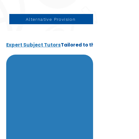
Alternative Provision
Expert Subject Tutors
Tailored to the individual