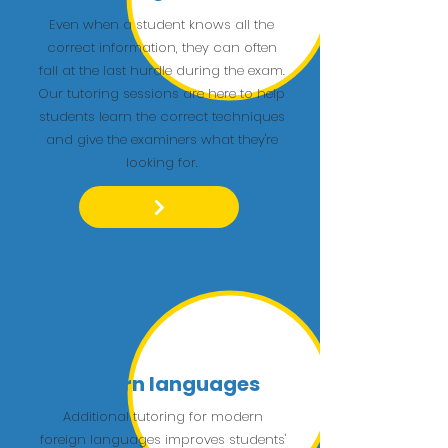
Even when a student knows all the
correct information, they can often
fall at the last hurdle during the exam.
Our tutoring sessions are here to help
students learn the correct techniques
and give the examiners what they're
looking for.
Modern languages
Additional tutoring for modern
foreign languages improves students'