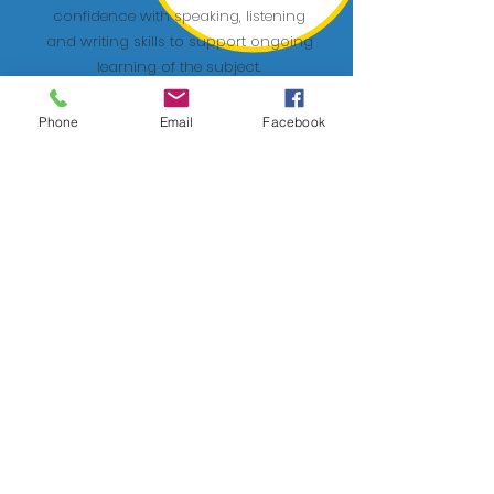
confidence with speaking, listening
and writing skills to support ongoing
learning of the subject.
Phone
Email
Facebook
Anxiety workshops
Stress and feelings of anxiety can
really impact a student's confidence.
These workshops will teach students
breathing techniques, wellbeing tips
and more to help them achieve their
full potential.