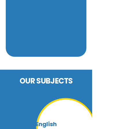
OUR SUBJECTS
At Prepped, we offer private tutoring for
all the subjects listed. Please use our
enquiry form to let us know which subject
you are interested in. If you would like to
know more about a particular subject,
click on the arrow.
English