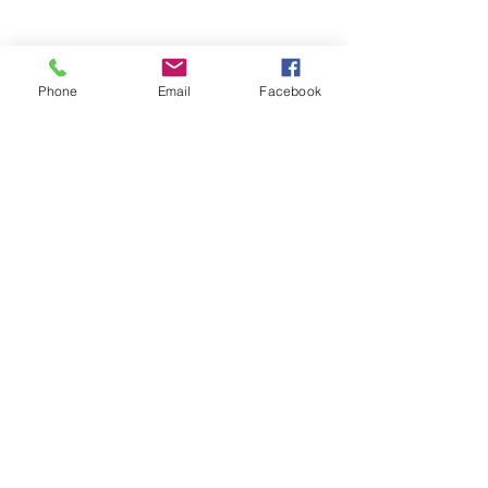
Phone
Email
Facebook
BIRMINGHAM
CONTACT DETAILS
Address