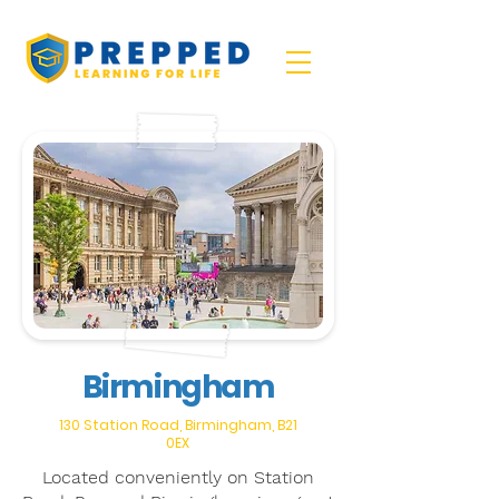
Birmingham
130 Station Road, Birmingham, B21
0EX
Located conveniently on Station