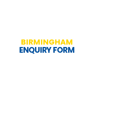
BIRMINGHAM
ENQUIRY FORM