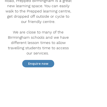
Road, Prepped Birmingham is a great
new learning space. You can easily
walk to the Prepped learning centre,
get dropped off outside or cycle to
our friendly centre.
We are close to many of the
Birmingham schools and we have
different lesson times to allow
travelling students time to access
our services.
Enquire now